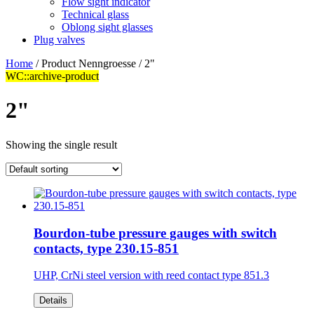
Flow sight indicator
Technical glass
Oblong sight glasses
Plug valves
Home
/ Product Nenngroesse / 2"
WC::archive-product
2"
Showing the single result
Bourdon-tube pressure gauges with switch
contacts, type 230.15-851
UHP, CrNi steel version with reed contact type 851.3
Details