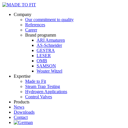
Company
Our commitment to quality
References
Career
Brand programm
ARI Armaturen
AS-Schneider
GESTRA
LESER
OMB
SAMSON
Wouter Witzel
Expertise
Made to Fit
Steam Trap Testing
Hydrogen Applications
Control Valves
Products
News
Downloads
Contact