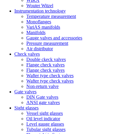
WIKA
Wouter Witzel
Instrumentation technology
Temperature measurement
Monoflanges
VariAS manifolds
Manifolds
Gauge valves and accessories
Pressure measurement
Air distributor
Check valves
Double ckeck valves
Flange check valves
Flange check valves
Wafter type check valves
Wafter type check valves
Non-return valve
Gate valves
DIN Gate valves
ANSI gate valves
Sight glasses
Vessel sight glasses
Oil level indicator
Level gauge glasses
Tubular sight glasses