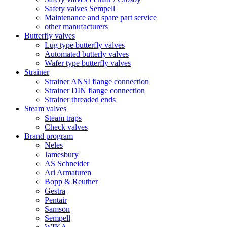
Safety valves Sempell
Maintenance and spare part service
other manufacturers
Butterfly valves
Lug type butterfly valves
Automated butterly valves
Wafer type butterfly valves
Strainer
Strainer ANSI flange connection
Strainer DIN flange connection
Strainer threaded ends
Steam valves
Steam traps
Check valves
Brand program
Neles
Jamesbury
AS Schneider
Ari Armaturen
Bopp & Reuther
Gestra
Pentair
Samson
Sempell