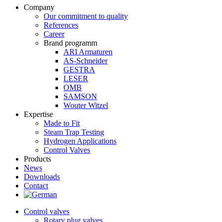
Company
Our commitment to quality
References
Career
Brand programm
ARI Armaturen
AS-Schneider
GESTRA
LESER
OMB
SAMSON
Wouter Witzel
Expertise
Made to Fit
Steam Trap Testing
Hydrogen Applications
Control Valves
Products
News
Downloads
Contact
Control valves
Rotary plug valves