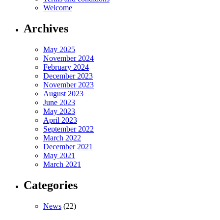
Welcome
Archives
May 2025
November 2024
February 2024
December 2023
November 2023
August 2023
June 2023
May 2023
April 2023
September 2022
March 2022
December 2021
May 2021
March 2021
Categories
News
(22)