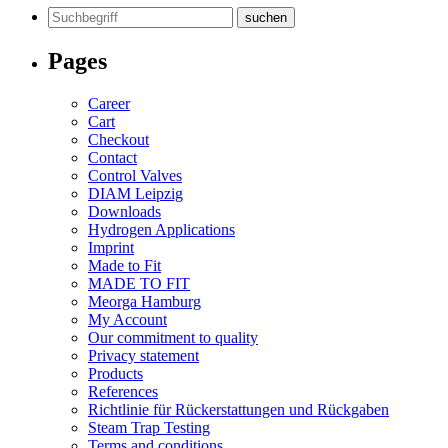
Search
for:
Pages
Career
Cart
Checkout
Contact
Control Valves
DIAM Leipzig
Downloads
Hydrogen Applications
Imprint
Made to Fit
MADE TO FIT
Meorga Hamburg
My Account
Our commitment to quality
Privacy statement
Products
References
Richtlinie für Rückerstattungen und Rückgaben
Steam Trap Testing
Terms and conditions