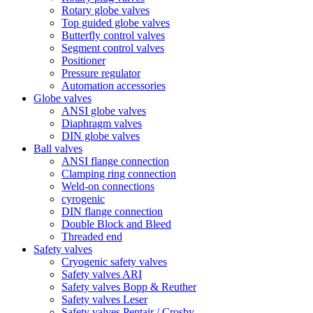
Rotary globe valves
Top guided globe valves
Butterfly control valves
Segment control valves
Positioner
Pressure regulator
Automation accessories
Globe valves
ANSI globe valves
Diaphragm valves
DIN globe valves
Ball valves
ANSI flange connection
Clamping ring connection
Weld-on connections
cyrogenic
DIN flange connection
Double Block and Bleed
Threaded end
Safety valves
Cryogenic safety valves
Safety valves ARI
Safety valves Bopp & Reuther
Safety valves Leser
Safety valves Pentair / Crosby