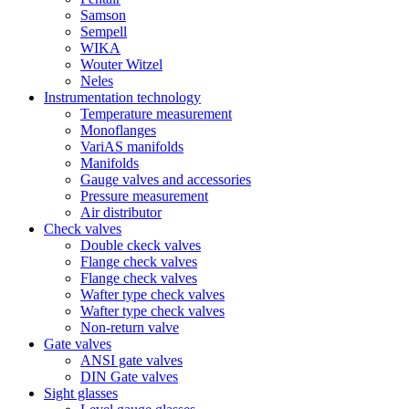
Samson
Sempell
WIKA
Wouter Witzel
Neles
Instrumentation technology
Temperature measurement
Monoflanges
VariAS manifolds
Manifolds
Gauge valves and accessories
Pressure measurement
Air distributor
Check valves
Double ckeck valves
Flange check valves
Flange check valves
Wafter type check valves
Wafter type check valves
Non-return valve
Gate valves
ANSI gate valves
DIN Gate valves
Sight glasses