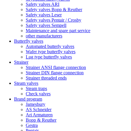
Safety valves ARI
Safety valves Bopp & Reuther
Safety valves Leser
Safety valves Pentair / Crosby
Safety valves Sempell
Maintenance and spare part service
other manufacturers
Butterfly valves
Automated butterly valves
Wafer type butterfly valves
Lug type butterfly valves
Strainer
Strainer ANSI flange connection
Strainer DIN flange connection
Strainer threaded ends
Steam valves
Steam traps
Check valves
Brand program
Jamesbury
AS Schneider
Ari Armaturen
Bopp & Reuther
Gestra
Pentair