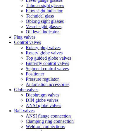
Level gauge glasses
Tubular sight glasses
Flow sight indicator
Technical glass
Oblong sight glasses
Vessel sight glasses
Oil level indicator
Plug valves
Control valves
Rotary plug valves
Rotary globe valves
Top guided globe valves
Butterfly control valves
Segment control valves
Positioner
Pressure regulator
Automation accessories
Globe valves
Diaphragm valves
DIN globe valves
ANSI globe valves
Ball valves
ANSI flange connection
Clamping ring connection
Weld-on connections