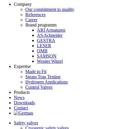
Company
Our commitment to quality
References
Career
Brand programm
ARI Armaturen
AS-Schneider
GESTRA
LESER
OMB
SAMSON
Wouter Witzel
Expertise
Made to Fit
Steam Trap Testing
Hydrogen Applications
Control Valves
Products
News
Downloads
Contact
Safety valves
Cryogenic safety valves