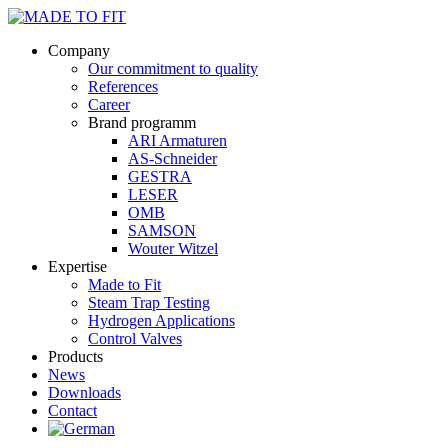
Company
Our commitment to quality
References
Career
Brand programm
ARI Armaturen
AS-Schneider
GESTRA
LESER
OMB
SAMSON
Wouter Witzel
Expertise
Made to Fit
Steam Trap Testing
Hydrogen Applications
Control Valves
Products
News
Downloads
Contact