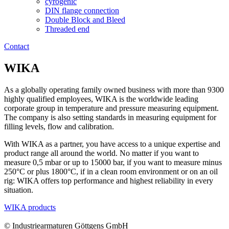
cyrogenic
DIN flange connection
Double Block and Bleed
Threaded end
Contact
WIKA
As a globally operating family owned business with more than 9300
highly qualified employees, WIKA is the worldwide leading
corporate group in temperature and pressure measuring equipment.
The company is also setting standards in measuring equipment for
filling levels, flow and calibration.
With WIKA as a partner, you have access to a unique expertise and
product range all around the world. No matter if you want to
measure 0,5 mbar or up to 15000 bar, if you want to measure minus
250°C or plus 1800°C, if in a clean room environment or on an oil
rig: WIKA offers top performance and highest reliability in every
situation.
WIKA products
© Industriearmaturen Göttgens GmbH