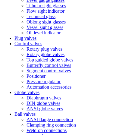
Level gauge glasses
Tubular sight glasses
Flow sight indicator
Technical glass
Oblong sight glasses
Vessel sight glasses
Oil level indicator
Plug valves
Control valves
Rotary plug valves
Rotary globe valves
Top guided globe valves
Butterfly control valves
Segment control valves
Positioner
Pressure regulator
Automation accessories
Globe valves
Diaphragm valves
DIN globe valves
ANSI globe valves
Ball valves
ANSI flange connection
Clamping ring connection
Weld-on connections