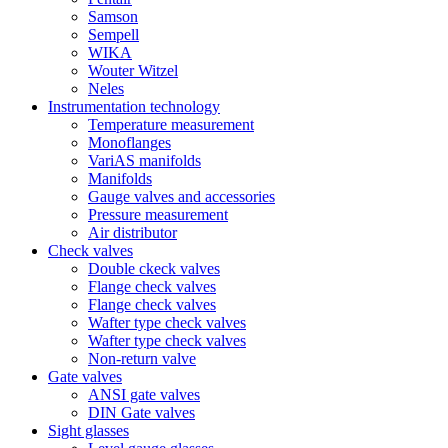
Samson
Sempell
WIKA
Wouter Witzel
Neles
Instrumentation technology
Temperature measurement
Monoflanges
VariAS manifolds
Manifolds
Gauge valves and accessories
Pressure measurement
Air distributor
Check valves
Double ckeck valves
Flange check valves
Flange check valves
Wafter type check valves
Wafter type check valves
Non-return valve
Gate valves
ANSI gate valves
DIN Gate valves
Sight glasses