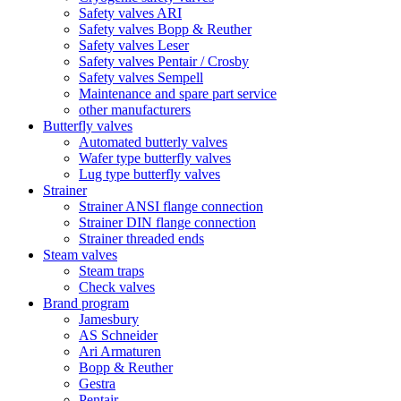
Safety valves ARI
Safety valves Bopp & Reuther
Safety valves Leser
Safety valves Pentair / Crosby
Safety valves Sempell
Maintenance and spare part service
other manufacturers
Butterfly valves
Automated butterly valves
Wafer type butterfly valves
Lug type butterfly valves
Strainer
Strainer ANSI flange connection
Strainer DIN flange connection
Strainer threaded ends
Steam valves
Steam traps
Check valves
Brand program
Jamesbury
AS Schneider
Ari Armaturen
Bopp & Reuther
Gestra
Pentair