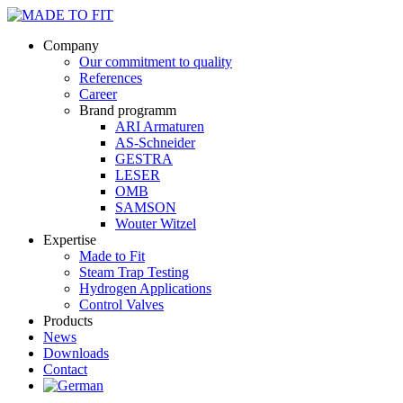
Company
Our commitment to quality
References
Career
Brand programm
ARI Armaturen
AS-Schneider
GESTRA
LESER
OMB
SAMSON
Wouter Witzel
Expertise
Made to Fit
Steam Trap Testing
Hydrogen Applications
Control Valves
Products
News
Downloads
Contact