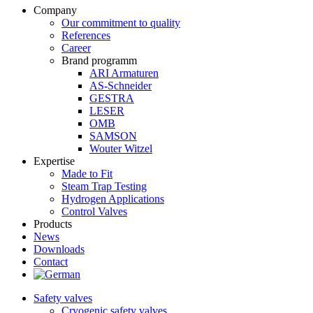
Company
Our commitment to quality
References
Career
Brand programm
ARI Armaturen
AS-Schneider
GESTRA
LESER
OMB
SAMSON
Wouter Witzel
Expertise
Made to Fit
Steam Trap Testing
Hydrogen Applications
Control Valves
Products
News
Downloads
Contact
Safety valves
Cryogenic safety valves