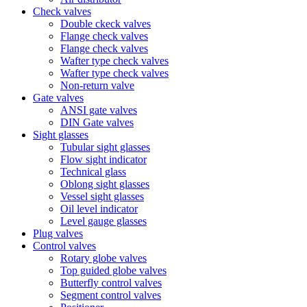
Check valves
Double ckeck valves
Flange check valves
Flange check valves
Wafter type check valves
Wafter type check valves
Non-return valve
Gate valves
ANSI gate valves
DIN Gate valves
Sight glasses
Tubular sight glasses
Flow sight indicator
Technical glass
Oblong sight glasses
Vessel sight glasses
Oil level indicator
Level gauge glasses
Plug valves
Control valves
Rotary globe valves
Top guided globe valves
Butterfly control valves
Segment control valves