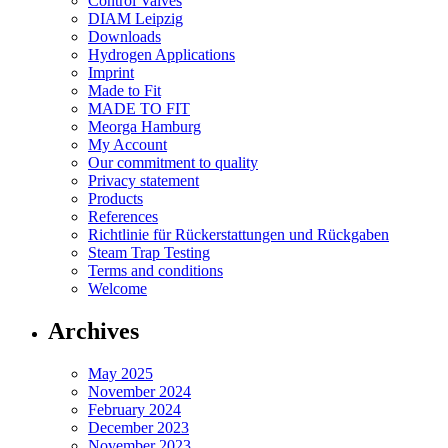
Control Valves
DIAM Leipzig
Downloads
Hydrogen Applications
Imprint
Made to Fit
MADE TO FIT
Meorga Hamburg
My Account
Our commitment to quality
Privacy statement
Products
References
Richtlinie für Rückerstattungen und Rückgaben
Steam Trap Testing
Terms and conditions
Welcome
Archives
May 2025
November 2024
February 2024
December 2023
November 2023