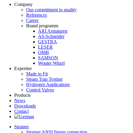
Company
Our commitment to quality
References
Career
Brand programm
ARI Armaturen
AS-Schneider
GESTRA
LESER
OMB
SAMSON
Wouter Witzel
Expertise
Made to Fit
Steam Trap Testing
Hydrogen Applications
Control Valves
Products
News
Downloads
Contact
Strainer
Strainer ANSI flange connection