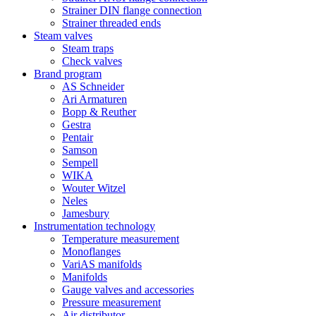
Strainer DIN flange connection
Strainer threaded ends
Steam valves
Steam traps
Check valves
Brand program
AS Schneider
Ari Armaturen
Bopp & Reuther
Gestra
Pentair
Samson
Sempell
WIKA
Wouter Witzel
Neles
Jamesbury
Instrumentation technology
Temperature measurement
Monoflanges
VariAS manifolds
Manifolds
Gauge valves and accessories
Pressure measurement
Air distributor