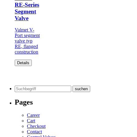
RE-Series
Segment
Valve
Valmet V-
Port segment
valve typ
RE, flanged
construction
Details
Search
for:
Pages
Career
Cart
Checkout
Contact