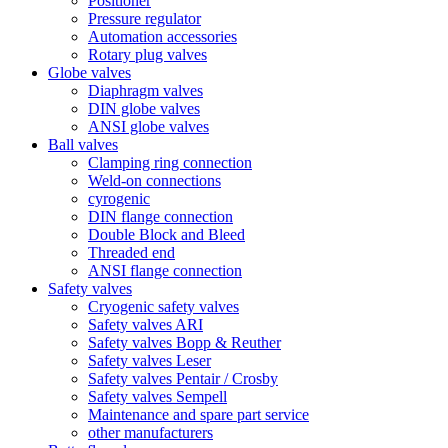
Positioner
Pressure regulator
Automation accessories
Rotary plug valves
Globe valves
Diaphragm valves
DIN globe valves
ANSI globe valves
Ball valves
Clamping ring connection
Weld-on connections
cyrogenic
DIN flange connection
Double Block and Bleed
Threaded end
ANSI flange connection
Safety valves
Cryogenic safety valves
Safety valves ARI
Safety valves Bopp & Reuther
Safety valves Leser
Safety valves Pentair / Crosby
Safety valves Sempell
Maintenance and spare part service
other manufacturers