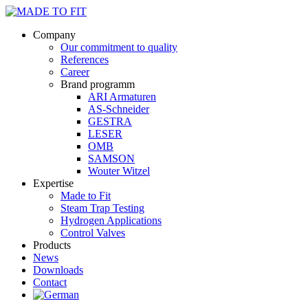
Company
Our commitment to quality
References
Career
Brand programm
ARI Armaturen
AS-Schneider
GESTRA
LESER
OMB
SAMSON
Wouter Witzel
Expertise
Made to Fit
Steam Trap Testing
Hydrogen Applications
Control Valves
Products
News
Downloads
Contact