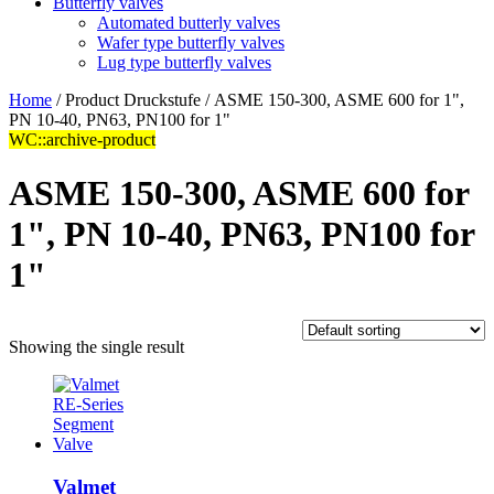
Butterfly valves
Automated butterly valves
Wafer type butterfly valves
Lug type butterfly valves
Home
/ Product Druckstufe / ASME 150-300, ASME 600 for 1",
PN 10-40, PN63, PN100 for 1"
WC::archive-product
ASME 150-300, ASME 600 for
1", PN 10-40, PN63, PN100 for
1"
Showing the single result
Valmet