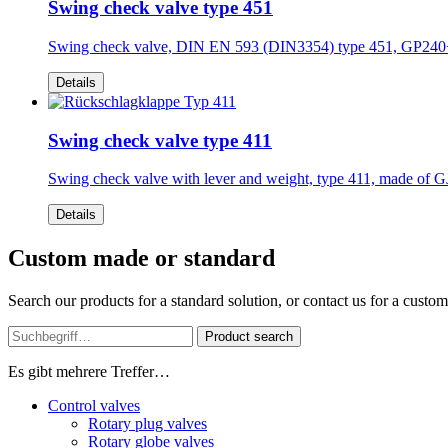
Swing check valve type 451
Swing check valve, DIN EN 593 (DIN3354) type 451, GP2
Details
Swing check valve type 411
Swing check valve with lever and weight, type 411, made 
Details
Custom made or standard
Search our products for a standard solution, or contact us for a custo
Product search
Es gibt mehrere Treffer…
Control valves
Rotary plug valves
Rotary globe valves