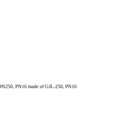
 DN250, PN16 made of GJL-250, PN16