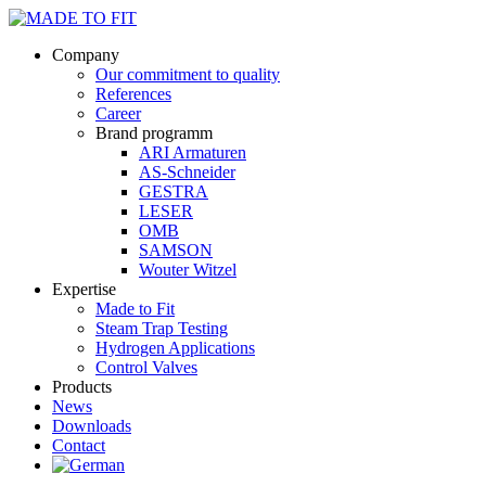
Company
Our commitment to quality
References
Career
Brand programm
ARI Armaturen
AS-Schneider
GESTRA
LESER
OMB
SAMSON
Wouter Witzel
Expertise
Made to Fit
Steam Trap Testing
Hydrogen Applications
Control Valves
Products
News
Downloads
Contact