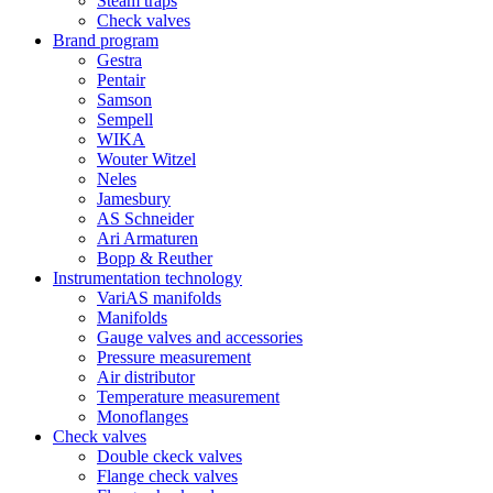
Steam traps
Check valves
Brand program
Gestra
Pentair
Samson
Sempell
WIKA
Wouter Witzel
Neles
Jamesbury
AS Schneider
Ari Armaturen
Bopp & Reuther
Instrumentation technology
VariAS manifolds
Manifolds
Gauge valves and accessories
Pressure measurement
Air distributor
Temperature measurement
Monoflanges
Check valves
Double ckeck valves
Flange check valves