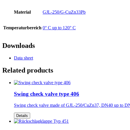
Material
GJL-250/G-CuZn33Pb
Temperaturbereich
0° C up to 120° C
Downloads
Data sheet
Related products
Swing check valve type 406
Swing check valve made of GJL-250/CuZn37, DN40 up to D
Details