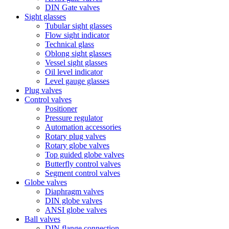
DIN Gate valves
Sight glasses
Tubular sight glasses
Flow sight indicator
Technical glass
Oblong sight glasses
Vessel sight glasses
Oil level indicator
Level gauge glasses
Plug valves
Control valves
Positioner
Pressure regulator
Automation accessories
Rotary plug valves
Rotary globe valves
Top guided globe valves
Butterfly control valves
Segment control valves
Globe valves
Diaphragm valves
DIN globe valves
ANSI globe valves
Ball valves
DIN flange connection