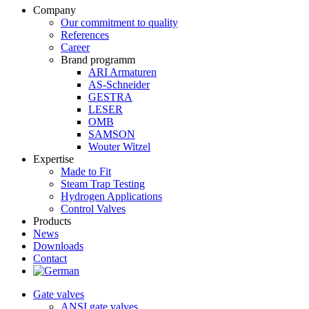
Company
Our commitment to quality
References
Career
Brand programm
ARI Armaturen
AS-Schneider
GESTRA
LESER
OMB
SAMSON
Wouter Witzel
Expertise
Made to Fit
Steam Trap Testing
Hydrogen Applications
Control Valves
Products
News
Downloads
Contact
Gate valves
ANSI gate valves