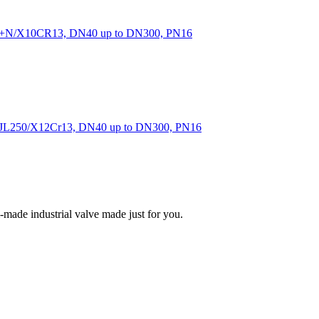
40+N/X10CR13, DN40 up to DN300, PN16
of GJL250/X12Cr13, DN40 up to DN300, PN16
m-made industrial valve made just for you.