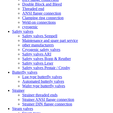
Double Block and Bleed
Threaded end
ANSI flange connection
Clamping ring connection
Weld-on connections
cyrogenic
Safety valves
Safety valves Sempell
Maintenance and spare part service
other manufacturers
Cryogenic safety valves
Safety valves ARI
Safety valves Bopp & Reuther
Safety valves Leser
Safety valves Pentair / Crosby
Butterfly valves
Lug type butterfly valves
Automated butterly valves
Wafer type butterfly valves
Strainer
Strainer threaded ends
Strainer ANSI flange connection
Strainer DIN flange connection
Steam valves