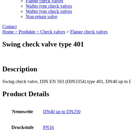
Flange check valves
Wafter type check valves
Wafter type check valves
Non-return valve
Contact
Home >
Produkte >
Check valves
>
Flange check valves
Swing check valve type 401
Description
Swing check valve, DIN EN 593 (DIN3354) type 401, DN40 up to
Product Details
Nennweite
DN40 up to DN250
Druckstufe
PN16