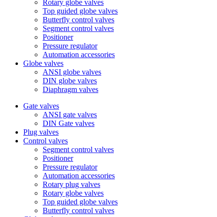
Rotary globe valves
Top guided globe valves
Butterfly control valves
Segment control valves
Positioner
Pressure regulator
Automation accessories
Globe valves
ANSI globe valves
DIN globe valves
Diaphragm valves
Gate valves
ANSI gate valves
DIN Gate valves
Plug valves
Control valves
Segment control valves
Positioner
Pressure regulator
Automation accessories
Rotary plug valves
Rotary globe valves
Top guided globe valves
Butterfly control valves