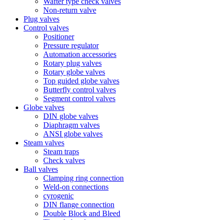
Wafter type check valves
Non-return valve
Plug valves
Control valves
Positioner
Pressure regulator
Automation accessories
Rotary plug valves
Rotary globe valves
Top guided globe valves
Butterfly control valves
Segment control valves
Globe valves
DIN globe valves
Diaphragm valves
ANSI globe valves
Steam valves
Steam traps
Check valves
Ball valves
Clamping ring connection
Weld-on connections
cyrogenic
DIN flange connection
Double Block and Bleed