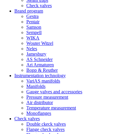
Steam traps
Check valves
Brand program
Gestra
Pentair
Samson
Sempell
WIKA
Wouter Witzel
Neles
Jamesbury
AS Schneider
Ari Armaturen
Bopp & Reuther
Instrumentation technology
VariAS manifolds
Manifolds
Gauge valves and accessories
Pressure measurement
Air distributor
Temperature measurement
Monoflanges
Check valves
Double ckeck valves
Flange check valves