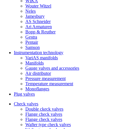
WIKA
Wouter Witzel
Neles
Jamesbury
AS Schneider
Ari Armaturen
Bopp & Reuther
Gestra
Pentair
Samson
Instrumentation technology
VariAS manifolds
Manifolds
Gauge valves and accessories
Air distributor
Pressure measurement
Temperature measurement
Monoflanges
Plug valves
Check valves
Double ckeck valves
Flange check valves
Flange check valves
Wafter type check valves