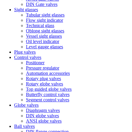
DIN Gate valves
Sight glasses
Tubular sight glasses
Flow sight indicator
Technical glass
Oblong sight glasses
Vessel sight glasses
Oil level indicator
Level gauge glasses
Plug valves
Control valves
Positioner
Pressure regulator
Automation accessories
Rotary plug valves
Rotary globe valves
Top guided globe valves
Butterfly control valves
Segment control valves
Globe valves
Diaphragm valves
DIN globe valves
ANSI globe valves
Ball valves
DIN flange connection