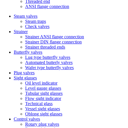
Threaded end
ANSI flange connection
Steam valves
Steam traps
Check valves
Strainer
Strainer ANSI flange connection
Strainer DIN flange connection
Strainer threaded ends
Butterfly valves
Lug type butterfly valves
Automated butterly valves
Wafer type butterfly valves
Plug valves
Sight glasses
Oil level indicator
Level gauge glasses
Tubular sight glasses
Flow sight indicator
Technical glass
Vessel sight glasses
Oblong sight glasses
Control valves
Rotary plug valves