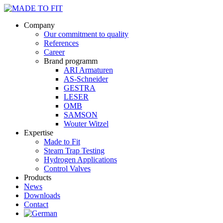
Company
Our commitment to quality
References
Career
Brand programm
ARI Armaturen
AS-Schneider
GESTRA
LESER
OMB
SAMSON
Wouter Witzel
Expertise
Made to Fit
Steam Trap Testing
Hydrogen Applications
Control Valves
Products
News
Downloads
Contact