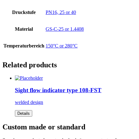
Druckstufe
PN16, 25 or 40
Material
GS-C-25 or 1.4408
Temperaturbereich
150°C or 280°C
Related products
Sight flow indicator type 108-FST
welded design
Details
Custom made or standard