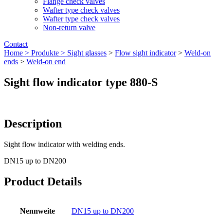
Flange check valves
Wafter type check valves
Wafter type check valves
Non-return valve
Contact
Home >
Produkte >
Sight glasses
>
Flow sight indicator
>
Weld-on
ends
>
Weld-on end
Sight flow indicator type 880-S
Description
Sight flow indicator with welding ends.
DN15 up to DN200
Product Details
Nennweite
DN15 up to DN200