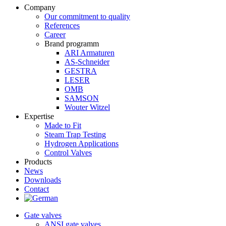
Company
Our commitment to quality
References
Career
Brand programm
ARI Armaturen
AS-Schneider
GESTRA
LESER
OMB
SAMSON
Wouter Witzel
Expertise
Made to Fit
Steam Trap Testing
Hydrogen Applications
Control Valves
Products
News
Downloads
Contact
Gate valves
ANSI gate valves