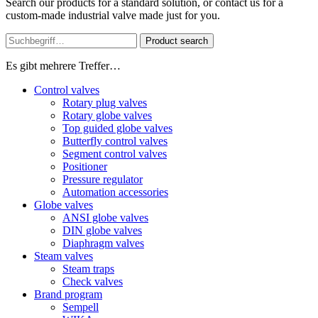
Search our products for a standard solution, or contact us for a
custom-made industrial valve made just for you.
Product search
Es gibt mehrere Treffer…
Control valves
Rotary plug valves
Rotary globe valves
Top guided globe valves
Butterfly control valves
Segment control valves
Positioner
Pressure regulator
Automation accessories
Globe valves
ANSI globe valves
DIN globe valves
Diaphragm valves
Steam valves
Steam traps
Check valves
Brand program
Sempell