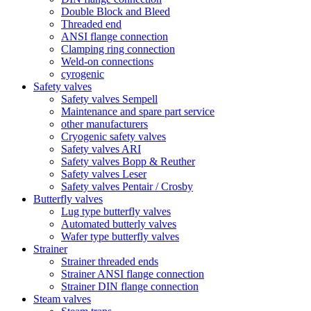
Double Block and Bleed
Threaded end
ANSI flange connection
Clamping ring connection
Weld-on connections
cyrogenic
Safety valves
Safety valves Sempell
Maintenance and spare part service
other manufacturers
Cryogenic safety valves
Safety valves ARI
Safety valves Bopp & Reuther
Safety valves Leser
Safety valves Pentair / Crosby
Butterfly valves
Lug type butterfly valves
Automated butterly valves
Wafer type butterfly valves
Strainer
Strainer threaded ends
Strainer ANSI flange connection
Strainer DIN flange connection
Steam valves