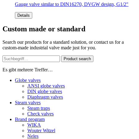
Gauge valve similar to DIN16270, DVGW design, G1/2"
Details
Custom made or standard
Search our products for a standard solution, or contact us for a
custom-made industrial valve made just for you.
Product search
Es gibt mehrere Treffer…
Globe valves
ANSI globe valves
DIN globe valves
Diaphragm valves
Steam valves
Steam traps
Check valves
Brand program
WIKA
Wouter Witzel
Neles