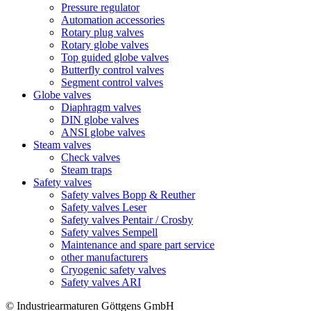
Pressure regulator
Automation accessories
Rotary plug valves
Rotary globe valves
Top guided globe valves
Butterfly control valves
Segment control valves
Globe valves
Diaphragm valves
DIN globe valves
ANSI globe valves
Steam valves
Check valves
Steam traps
Safety valves
Safety valves Bopp & Reuther
Safety valves Leser
Safety valves Pentair / Crosby
Safety valves Sempell
Maintenance and spare part service
other manufacturers
Cryogenic safety valves
Safety valves ARI
© Industriearmaturen Göttgens GmbH