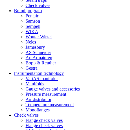
Steam traps
Check valves
Brand program
Pentair
Samson
Sempell
WIKA
Wouter Witzel
Neles
Jamesbury
AS Schneider
Ari Armaturen
Bopp & Reuther
Gestra
Instrumentation technology
VariAS manifolds
Manifolds
Gauge valves and accessories
Pressure measurement
Air distributor
Temperature measurement
Monoflanges
Check valves
Flange check valves
Flange check valves