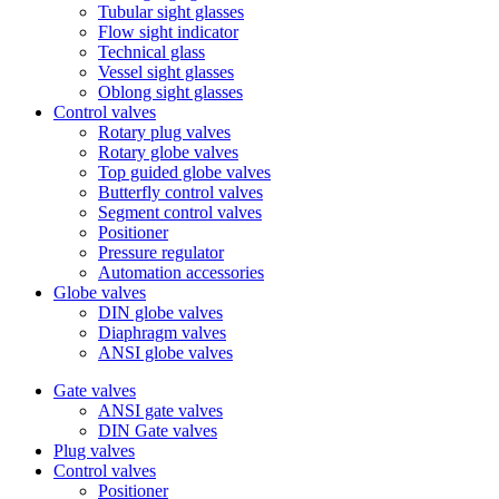
Tubular sight glasses
Flow sight indicator
Technical glass
Vessel sight glasses
Oblong sight glasses
Control valves
Rotary plug valves
Rotary globe valves
Top guided globe valves
Butterfly control valves
Segment control valves
Positioner
Pressure regulator
Automation accessories
Globe valves
DIN globe valves
Diaphragm valves
ANSI globe valves
Gate valves
ANSI gate valves
DIN Gate valves
Plug valves
Control valves
Positioner