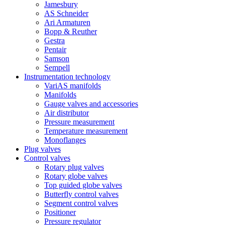
Jamesbury
AS Schneider
Ari Armaturen
Bopp & Reuther
Gestra
Pentair
Samson
Sempell
Instrumentation technology
VariAS manifolds
Manifolds
Gauge valves and accessories
Air distributor
Pressure measurement
Temperature measurement
Monoflanges
Plug valves
Control valves
Rotary plug valves
Rotary globe valves
Top guided globe valves
Butterfly control valves
Segment control valves
Positioner
Pressure regulator