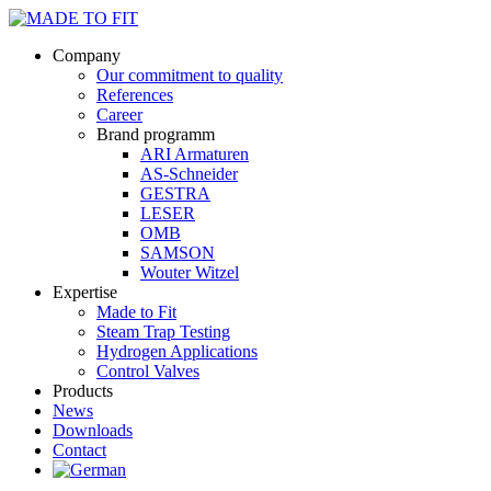
Company
Our commitment to quality
References
Career
Brand programm
ARI Armaturen
AS-Schneider
GESTRA
LESER
OMB
SAMSON
Wouter Witzel
Expertise
Made to Fit
Steam Trap Testing
Hydrogen Applications
Control Valves
Products
News
Downloads
Contact