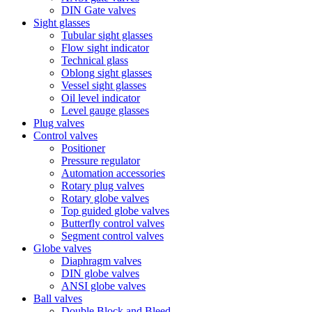
DIN Gate valves
Sight glasses
Tubular sight glasses
Flow sight indicator
Technical glass
Oblong sight glasses
Vessel sight glasses
Oil level indicator
Level gauge glasses
Plug valves
Control valves
Positioner
Pressure regulator
Automation accessories
Rotary plug valves
Rotary globe valves
Top guided globe valves
Butterfly control valves
Segment control valves
Globe valves
Diaphragm valves
DIN globe valves
ANSI globe valves
Ball valves
Double Block and Bleed