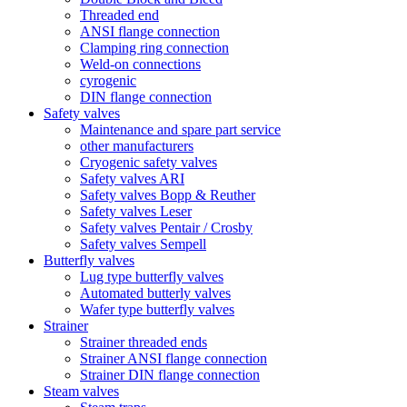
Threaded end
ANSI flange connection
Clamping ring connection
Weld-on connections
cyrogenic
DIN flange connection
Safety valves
Maintenance and spare part service
other manufacturers
Cryogenic safety valves
Safety valves ARI
Safety valves Bopp & Reuther
Safety valves Leser
Safety valves Pentair / Crosby
Safety valves Sempell
Butterfly valves
Lug type butterfly valves
Automated butterly valves
Wafer type butterfly valves
Strainer
Strainer threaded ends
Strainer ANSI flange connection
Strainer DIN flange connection
Steam valves