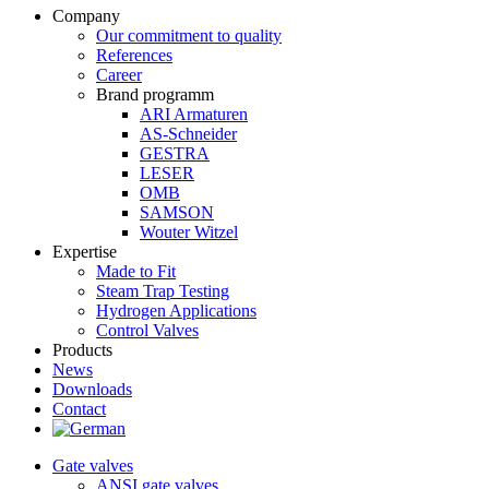
Company
Our commitment to quality
References
Career
Brand programm
ARI Armaturen
AS-Schneider
GESTRA
LESER
OMB
SAMSON
Wouter Witzel
Expertise
Made to Fit
Steam Trap Testing
Hydrogen Applications
Control Valves
Products
News
Downloads
Contact
Gate valves
ANSI gate valves