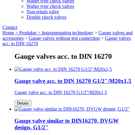
Wafter type check valves
Wafter type check valves
Non-return valve
Double ckeck valves
Contact
Home >
Produkte >
Instrumentation technology
>
Gauge valves and
accessories
>
Gauge valves without test connection
>
Gauge valves
acc. to DIN 16270
Gauge valves acc. to DIN 16270
Gauge valve acc. to DIN 16270 G1/2″/M20x1,5
Gauge valve acc. to DIN 16270 G1/2"/M20x1,5
Details
Gauge valve similar to DIN16270, DVGW
design, G1/2″