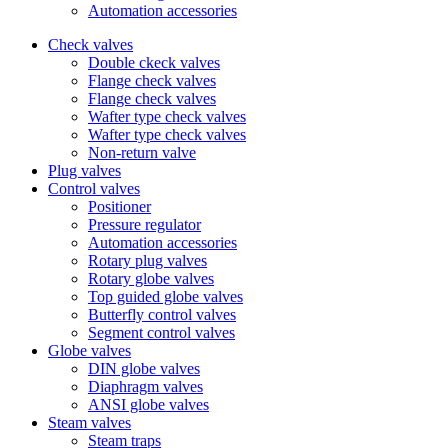
Automation accessories
Check valves
Double ckeck valves
Flange check valves
Flange check valves
Wafter type check valves
Wafter type check valves
Non-return valve
Plug valves
Control valves
Positioner
Pressure regulator
Automation accessories
Rotary plug valves
Rotary globe valves
Top guided globe valves
Butterfly control valves
Segment control valves
Globe valves
DIN globe valves
Diaphragm valves
ANSI globe valves
Steam valves
Steam traps