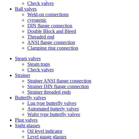
Check valves
Ball valves
Weld-on connections
cyrogenic
DIN flange connection
Double Block and Bleed
Threaded end
ANSI flange connection
Clamping ring connection
Steam valves
Steam traps
Check valves
Strainer
Strainer ANSI flange connection
Strainer DIN flange connection
Strainer threaded ends
Butterfly valves
Lug type butterfly valves
Automated butterly valves
Wafer type butterfly valves
Plug valves
Sight glasses
Oil level indicator
Level gauge glasses