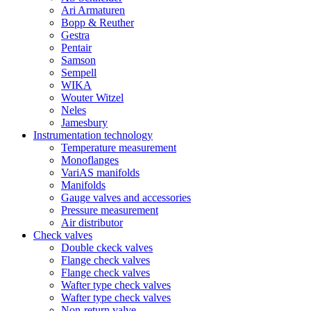
Ari Armaturen
Bopp & Reuther
Gestra
Pentair
Samson
Sempell
WIKA
Wouter Witzel
Neles
Jamesbury
Instrumentation technology
Temperature measurement
Monoflanges
VariAS manifolds
Manifolds
Gauge valves and accessories
Pressure measurement
Air distributor
Check valves
Double ckeck valves
Flange check valves
Flange check valves
Wafter type check valves
Wafter type check valves
Non-return valve