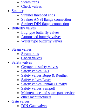
Steam traps
Check valves
Strainer
Strainer threaded ends
Strainer ANSI flange connection
Strainer DIN flange connection
Butterfly valves
Lug type butterfly valves
Automated butterly valves
Wafer type butterfly valves
Steam valves
Steam traps
Check valves
Safety valves
Cryogenic safety valves
Safety valves ARI
Safety valves Bopp & Reuther
Safety valves Leser
Safety valves Pentair / Crosby
Safety valves Sempell
Maintenance and spare part service
other manufacturers
Gate valves
DIN Gate valves