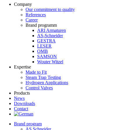
Company
Our commitment to quality
References
Career
Brand programm
ARI Armaturen
AS-Schneider
GESTRA
LESER
OMB
SAMSON
Wouter Witzel
Expertise
Made to Fit
Steam Trap Testing
Hydrogen Applications
Control Valves
Products
News
Downloads
Contact
Brand program
AS Schneider