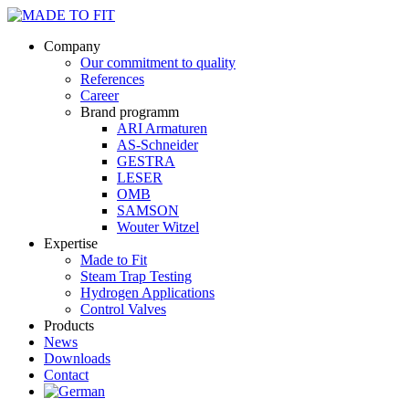
Company
Our commitment to quality
References
Career
Brand programm
ARI Armaturen
AS-Schneider
GESTRA
LESER
OMB
SAMSON
Wouter Witzel
Expertise
Made to Fit
Steam Trap Testing
Hydrogen Applications
Control Valves
Products
News
Downloads
Contact