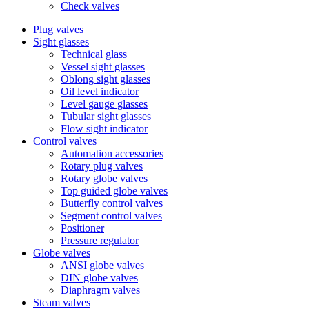
Check valves
Plug valves
Sight glasses
Technical glass
Vessel sight glasses
Oblong sight glasses
Oil level indicator
Level gauge glasses
Tubular sight glasses
Flow sight indicator
Control valves
Automation accessories
Rotary plug valves
Rotary globe valves
Top guided globe valves
Butterfly control valves
Segment control valves
Positioner
Pressure regulator
Globe valves
ANSI globe valves
DIN globe valves
Diaphragm valves
Steam valves