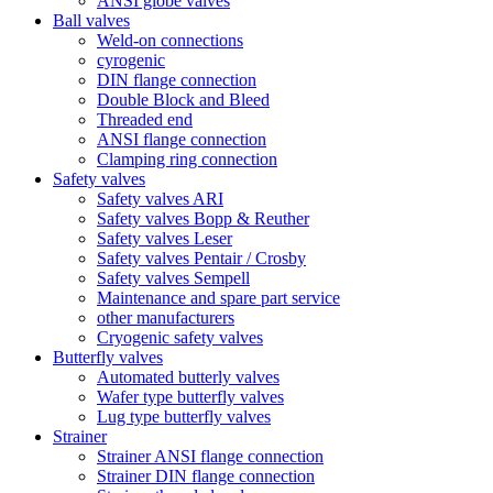
ANSI globe valves
Ball valves
Weld-on connections
cyrogenic
DIN flange connection
Double Block and Bleed
Threaded end
ANSI flange connection
Clamping ring connection
Safety valves
Safety valves ARI
Safety valves Bopp & Reuther
Safety valves Leser
Safety valves Pentair / Crosby
Safety valves Sempell
Maintenance and spare part service
other manufacturers
Cryogenic safety valves
Butterfly valves
Automated butterly valves
Wafer type butterfly valves
Lug type butterfly valves
Strainer
Strainer ANSI flange connection
Strainer DIN flange connection