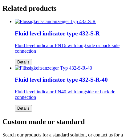
Related products
Fluid level indicator type 432-S-R
Fluid level indicator PN16 with long side or back side
connection
Details
Fluid level indicator type 432-S-R-40
Fluid level indicator PN40 with longside or backide
connection
Details
Custom made or standard
Search our products for a standard solution, or contact us for a