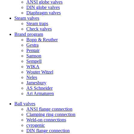
ANSI globe valves
DIN globe valves
Diaphragm valves
Steam valves
Steam traps
Check valves
Brand program
Bopp & Reuther
Gestra
Pentair
Samson
Sempell
WIKA
Wouter Witzel
Neles
Jamesbury
AS Schneider
Ari Armaturen
Ball valves
ANSI flange connection
Clamping ring connection
Weld-on connections
cyrogenic
DIN flange connection