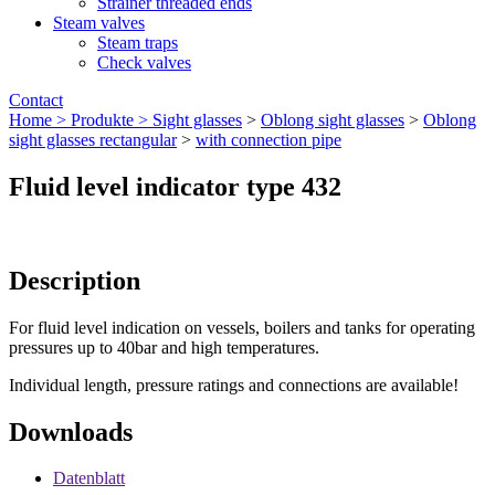
Strainer threaded ends
Steam valves
Steam traps
Check valves
Contact
Home >
Produkte >
Sight glasses
>
Oblong sight glasses
>
Oblong
sight glasses rectangular
>
with connection pipe
Fluid level indicator type 432
Description
For fluid level indication on vessels, boilers and tanks for operating
pressures up to 40bar and high temperatures.
Individual length, pressure ratings and connections are available!
Downloads
Datenblatt