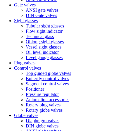
Gate valves
ANSI gate valves
DIN Gate valves
Sight glasses
Tubular sight glasses
Flow sight indicator
Technical glass
Oblong sight glasses
Vessel sight glasses
Oil level indicator
Level gauge glasses
Plug valves
Control valves
Top guided globe valves
Butterfly control valves
Segment control valves
Positioner
Pressure regulator
Automation accessories
Rotary plug valves
Rotary globe valves
Globe valves
Diaphragm valves
DIN globe valves