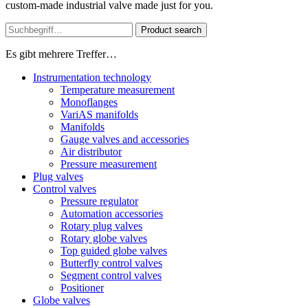
custom-made industrial valve made just for you.
Product search
Es gibt mehrere Treffer…
Instrumentation technology
Temperature measurement
Monoflanges
VariAS manifolds
Manifolds
Gauge valves and accessories
Air distributor
Pressure measurement
Plug valves
Control valves
Pressure regulator
Automation accessories
Rotary plug valves
Rotary globe valves
Top guided globe valves
Butterfly control valves
Segment control valves
Positioner
Globe valves