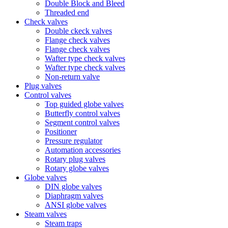
Double Block and Bleed
Threaded end
Check valves
Double ckeck valves
Flange check valves
Flange check valves
Wafter type check valves
Wafter type check valves
Non-return valve
Plug valves
Control valves
Top guided globe valves
Butterfly control valves
Segment control valves
Positioner
Pressure regulator
Automation accessories
Rotary plug valves
Rotary globe valves
Globe valves
DIN globe valves
Diaphragm valves
ANSI globe valves
Steam valves
Steam traps