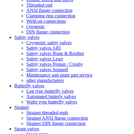
Threaded end
ANSI flange connection
Clamping ring connection
Weld-on connections
cyrogenic
DIN flange connection
Safety valves
Cryogenic safety valves
Safety valves ARI
Safety valves Bopp & Reuther
Safety valves Leser
Safety valves Pentair / Crosby
Safety valves Sempell
Maintenance and spare part service
other manufacturers
Butterfly valves
Lug type butterfly valves
Automated butterly valves
Wafer type butterfly valves
Strainer
Strainer threaded ends
Strainer ANSI flange connection
Strainer DIN flange connection
Steam valves