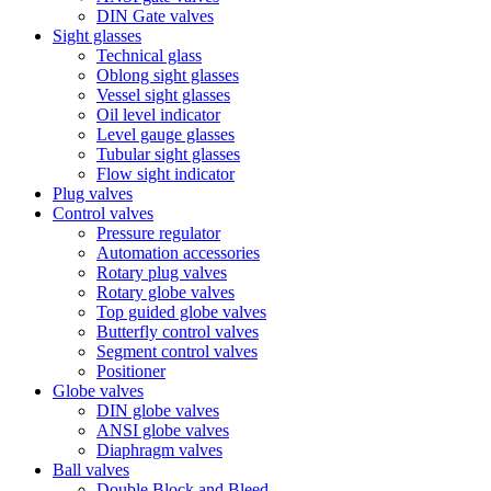
DIN Gate valves
Sight glasses
Technical glass
Oblong sight glasses
Vessel sight glasses
Oil level indicator
Level gauge glasses
Tubular sight glasses
Flow sight indicator
Plug valves
Control valves
Pressure regulator
Automation accessories
Rotary plug valves
Rotary globe valves
Top guided globe valves
Butterfly control valves
Segment control valves
Positioner
Globe valves
DIN globe valves
ANSI globe valves
Diaphragm valves
Ball valves
Double Block and Bleed