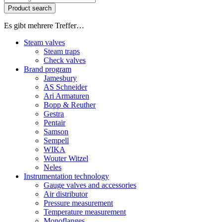
Product search
Es gibt mehrere Treffer…
Steam valves
Steam traps
Check valves
Brand program
Jamesbury
AS Schneider
Ari Armaturen
Bopp & Reuther
Gestra
Pentair
Samson
Sempell
WIKA
Wouter Witzel
Neles
Instrumentation technology
Gauge valves and accessories
Air distributor
Pressure measurement
Temperature measurement
Monoflanges