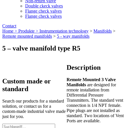
Non-return valve
Double ckeck valves
Flange check valves
Flange check valves
Contact
Home >
Produkte >
Instrumentation technology
>
Manifolds
>
Remote mounted manifolds
>
5 - way manifolds
5 – valve manifold type R5
Description
Remote Mounted 3 Valve
Custom made or
Manifolds
are designed for
standard
remote installation from
Differential Pressure
Transmitters. The standard vent
Search our products for a standard
connection is 1/4 NPT female.
solution, or contact us for a
Pipe plugs are not installed as
custom-made industrial valve made
standard. Two locations of Vent
just for you.
Ports are available.