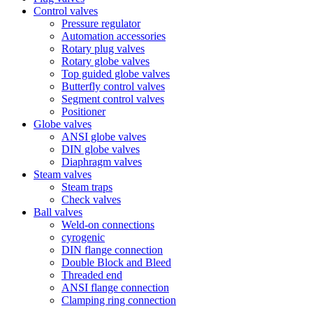
Control valves
Pressure regulator
Automation accessories
Rotary plug valves
Rotary globe valves
Top guided globe valves
Butterfly control valves
Segment control valves
Positioner
Globe valves
ANSI globe valves
DIN globe valves
Diaphragm valves
Steam valves
Steam traps
Check valves
Ball valves
Weld-on connections
cyrogenic
DIN flange connection
Double Block and Bleed
Threaded end
ANSI flange connection
Clamping ring connection