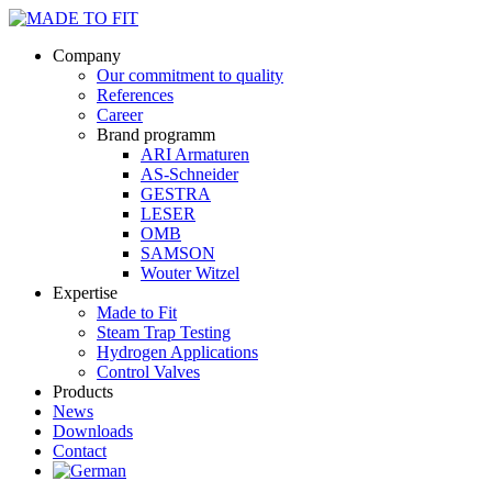
Company
Our commitment to quality
References
Career
Brand programm
ARI Armaturen
AS-Schneider
GESTRA
LESER
OMB
SAMSON
Wouter Witzel
Expertise
Made to Fit
Steam Trap Testing
Hydrogen Applications
Control Valves
Products
News
Downloads
Contact