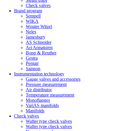
Steam traps
Check valves
Brand program
Sempell
WIKA
Wouter Witzel
Neles
Jamesbury
AS Schneider
Ari Armaturen
Bopp & Reuther
Gestra
Pentair
Samson
Instrumentation technology
Gauge valves and accessories
Pressure measurement
Air distributor
Temperature measurement
Monoflanges
VariAS manifolds
Manifolds
Check valves
Wafter type check valves
Wafter type check valves