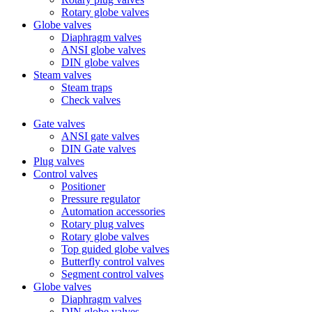
Rotary globe valves
Globe valves
Diaphragm valves
ANSI globe valves
DIN globe valves
Steam valves
Steam traps
Check valves
Gate valves
ANSI gate valves
DIN Gate valves
Plug valves
Control valves
Positioner
Pressure regulator
Automation accessories
Rotary plug valves
Rotary globe valves
Top guided globe valves
Butterfly control valves
Segment control valves
Globe valves
Diaphragm valves
DIN globe valves