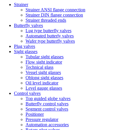
Strainer
Strainer ANSI flange connection
Strainer DIN flange connection
Strainer threaded ends
Butterfly valves
Lug type butterfly valves
Automated butterly valves
Wafer type butterfly valves
Plug valves
Sight glasses
Tubular sight glasses
Flow sight indicator
Technical glass
Vessel sight glasses
Oblong sight glasses
Oil level indicator
Level gauge glasses
Control valves
Top guided globe valves
Butterfly control valves
Segment control valves
Positioner
Pressure regulator
Automation accessories
Rotary plug valves