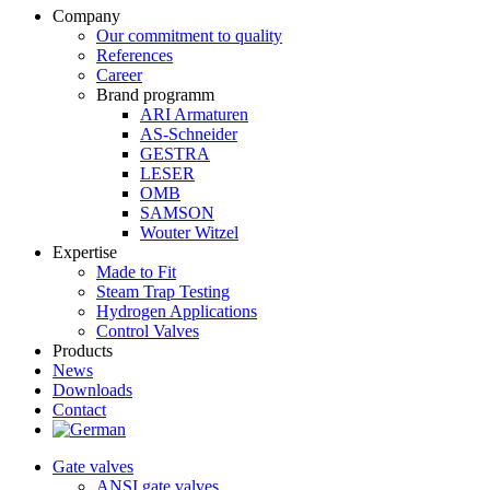
Company
Our commitment to quality
References
Career
Brand programm
ARI Armaturen
AS-Schneider
GESTRA
LESER
OMB
SAMSON
Wouter Witzel
Expertise
Made to Fit
Steam Trap Testing
Hydrogen Applications
Control Valves
Products
News
Downloads
Contact
Gate valves
ANSI gate valves