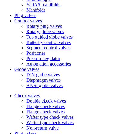
VariAS manifolds
Manifolds
Plug valves
Control valves
Rotary plug valves
Rotary globe valves
Top guided globe valves
Butterfly control valves
Segment control valves
Positioner
Pressure regulator
Automation accessories
Globe valves
DIN globe valves
Diaphragm valves
ANSI globe valves
Check valves
Double ckeck valves
Flange check valves
Flange check valves
Wafter type check valves
Wafter type check valves
Non-return valve
Plug valves