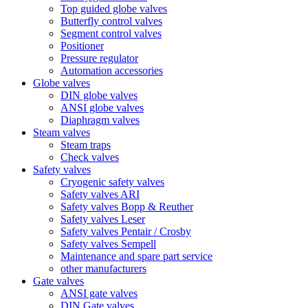
Top guided globe valves
Butterfly control valves
Segment control valves
Positioner
Pressure regulator
Automation accessories
Globe valves
DIN globe valves
ANSI globe valves
Diaphragm valves
Steam valves
Steam traps
Check valves
Safety valves
Cryogenic safety valves
Safety valves ARI
Safety valves Bopp & Reuther
Safety valves Leser
Safety valves Pentair / Crosby
Safety valves Sempell
Maintenance and spare part service
other manufacturers
Gate valves
ANSI gate valves
DIN Gate valves