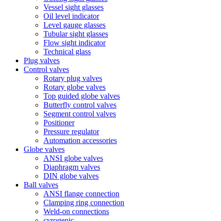
Vessel sight glasses
Oil level indicator
Level gauge glasses
Tubular sight glasses
Flow sight indicator
Technical glass
Plug valves
Control valves
Rotary plug valves
Rotary globe valves
Top guided globe valves
Butterfly control valves
Segment control valves
Positioner
Pressure regulator
Automation accessories
Globe valves
ANSI globe valves
Diaphragm valves
DIN globe valves
Ball valves
ANSI flange connection
Clamping ring connection
Weld-on connections
cyrogenic