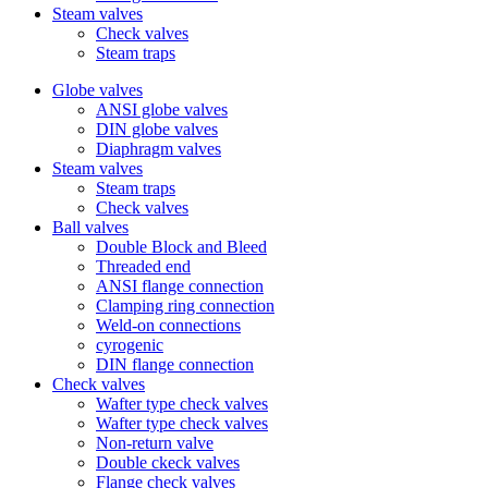
Steam valves
Check valves
Steam traps
Globe valves
ANSI globe valves
DIN globe valves
Diaphragm valves
Steam valves
Steam traps
Check valves
Ball valves
Double Block and Bleed
Threaded end
ANSI flange connection
Clamping ring connection
Weld-on connections
cyrogenic
DIN flange connection
Check valves
Wafter type check valves
Wafter type check valves
Non-return valve
Double ckeck valves
Flange check valves