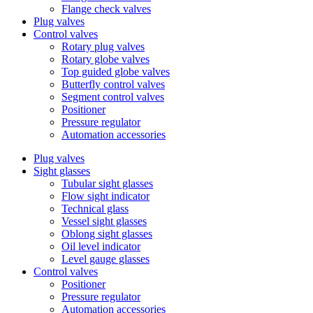
Flange check valves
Plug valves
Control valves
Rotary plug valves
Rotary globe valves
Top guided globe valves
Butterfly control valves
Segment control valves
Positioner
Pressure regulator
Automation accessories
Plug valves
Sight glasses
Tubular sight glasses
Flow sight indicator
Technical glass
Vessel sight glasses
Oblong sight glasses
Oil level indicator
Level gauge glasses
Control valves
Positioner
Pressure regulator
Automation accessories