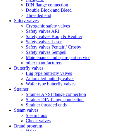
DIN flange connection
Double Block and Bleed
Threaded end
Safety valves
Cryogenic safety valves
Safety valves ARI
Safety valves Bopp & Reuther
Safety valves Leser
Safety valves Pentair / Crosby
Safety valves Sempell
Maintenance and spare part service
other manufacturers
Butterfly valves
Lug type butterfly valves
Automated butterly valves
Wafer type butterfly valves
Strainer
Strainer ANSI flange connection
Strainer DIN flange connection
Strainer threaded ends
Steam valves
Steam traps
Check valves
Brand program