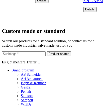
Details
K2CGNMM
Details
Custom made or standard
Search our products for a standard solution, or contact us for a
custom-made industrial valve made just for you.
Product search
Es gibt mehrere Treffer…
Brand program
AS Schneider
Ari Armaturen
Bopp & Reuther
Gestra
Pentair
Samson
Sempell
WIKA