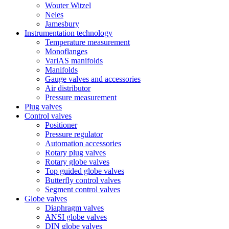
Wouter Witzel
Neles
Jamesbury
Instrumentation technology
Temperature measurement
Monoflanges
VariAS manifolds
Manifolds
Gauge valves and accessories
Air distributor
Pressure measurement
Plug valves
Control valves
Positioner
Pressure regulator
Automation accessories
Rotary plug valves
Rotary globe valves
Top guided globe valves
Butterfly control valves
Segment control valves
Globe valves
Diaphragm valves
ANSI globe valves
DIN globe valves