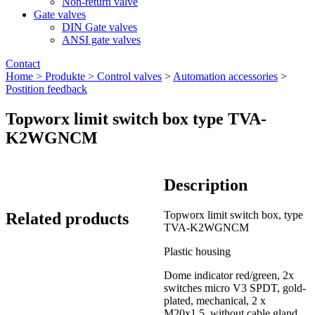
Non-return valve
Gate valves
DIN Gate valves
ANSI gate valves
Contact
Home >
Produkte >
Control valves
>
Automation accessories
>
Postition feedback
Topworx limit switch box type TVA-
K2WGNCM
Description
Topworx limit switch box, type
Related products
TVA-K2WGNCM
Plastic housing
Dome indicator red/green, 2x
switches micro V3 SPDT, gold-
plated, mechanical, 2 x
M20x1.5, without cable gland,