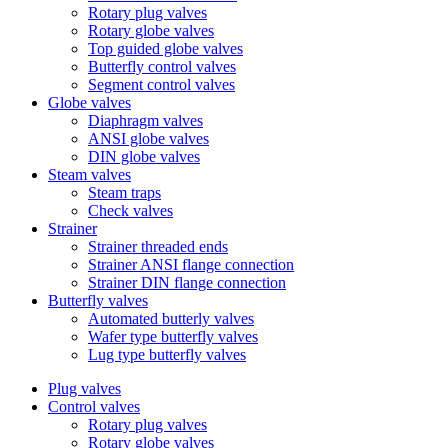
Rotary plug valves
Rotary globe valves
Top guided globe valves
Butterfly control valves
Segment control valves
Globe valves
Diaphragm valves
ANSI globe valves
DIN globe valves
Steam valves
Steam traps
Check valves
Strainer
Strainer threaded ends
Strainer ANSI flange connection
Strainer DIN flange connection
Butterfly valves
Automated butterly valves
Wafer type butterfly valves
Lug type butterfly valves
Plug valves
Control valves
Rotary plug valves
Rotary globe valves