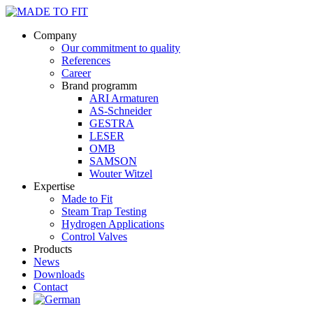
Company
Our commitment to quality
References
Career
Brand programm
ARI Armaturen
AS-Schneider
GESTRA
LESER
OMB
SAMSON
Wouter Witzel
Expertise
Made to Fit
Steam Trap Testing
Hydrogen Applications
Control Valves
Products
News
Downloads
Contact