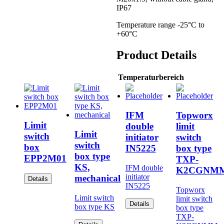
IP67
Temperature range -25°C to
+60°C
Product Details
Temperaturbereich
IFM
Topworx
Limit
double
limit
Limit
switch
initiator
switch
switch
box
IN5225
box type
box type
EPP2M01
TXP-
KS,
IFM double
K2CGNM
initiator
mechanical
Details
IN5225
Topworx
Limit switch
limit switch
Details
box type KS
box type
TXP-