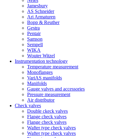
Neles
Jamesbury
AS Schneider
Ari Armaturen
Bopp & Reuther
Gestra
Pentair
Samson
Sempell
WIKA
Wouter Witzel
Instrumentation technology
Temperature measurement
Monoflanges
VariAS manifolds
Manifolds
Gauge valves and accessories
Pressure measurement
Air distributor
Check valves
Double ckeck valves
Flange check valves
Flange check valves
Wafter type check valves
Wafter type check valves