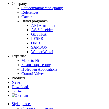
Company
Our commitment to quality
References
Career
Brand programm
ARI Armaturen
AS-Schneider
GESTRA
LESER
OMB
SAMSON
Wouter Witzel
Expertise
Made to Fit
Steam Trap Testing
Hydrogen Applications
Control Valves
Products
News
Downloads
Contact
Sight glasses
Oblong sight glasses